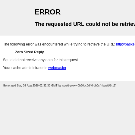
ERROR
The requested URL could not be retrie
The following error was encountered while trying to retrieve the URL:
http://bask
Zero Sized Reply
Squid did not receive any data for this request.
Your cache administrator is
webmaster
.
Generated Sat, 08 Aug 2026 02:32:36 GMT by squid-proxy-5b96dc6d46-db6sf (squid/6.13)