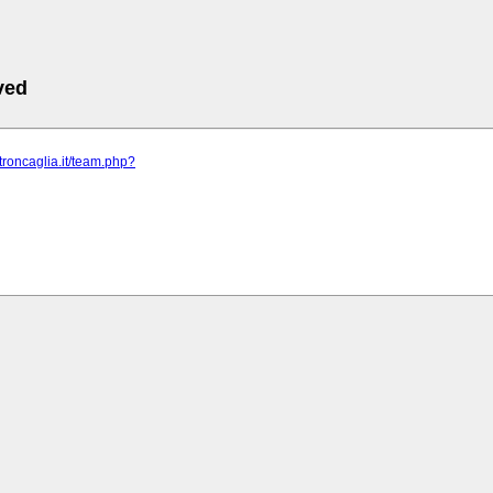
ved
etroncaglia.it/team.php?